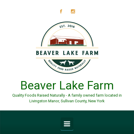
Skip to main content
Beaver Lake Farm
Quality Foods Raised Naturally - A family owned farm located in
Livingston Manor, Sullivan County, New York