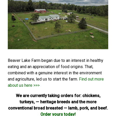
Beaver Lake Farm began due to an interest in healthy
eating and an appreciation of food origins. That,
combined with a genuine interest in the environment
and agriculture, led us to start the farm.
Find out more
about us here >>>
We are currently taking orders for: chickens,
turkeys, — heritage breeds and the more
conventional broad breasted — lamb, pork, and beef.
Order yours today!