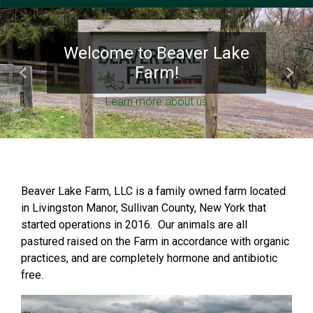
Welcome to Beaver Lake
Farm!
Previous
Next
Learn more about us
Beaver Lake Farm, LLC is a family owned farm located
in Livingston Manor, Sullivan County, New York that
started operations in 2016. Our animals are all
pastured raised on the Farm in accordance with organic
practices, and are completely hormone and antibiotic
free.