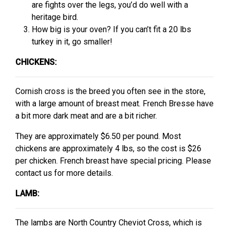
are fights over the legs, you’d do well with a
heritage bird.
How big is your oven? If you can’t fit a 20 lbs
turkey in it, go smaller!
CHICKENS:
Cornish cross is the breed you often see in the store,
with a large amount of breast meat. French Bresse have
a bit more dark meat and are a bit richer.
They are approximately $6.50 per pound. Most
chickens are approximately 4 lbs, so the cost is $26
per chicken. French breast have special pricing. Please
contact us for more details.
LAMB:
The lambs are North Country Cheviot Cross, which is