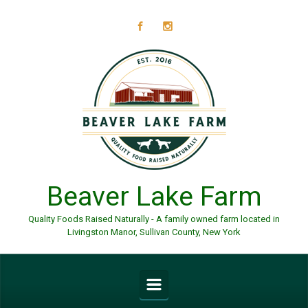
Skip to main content
Beaver Lake Farm
Quality Foods Raised Naturally - A family owned farm located in
Livingston Manor, Sullivan County, New York