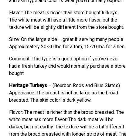
and skin type and color is what you’d normally expect.
Flavor: The meat is richer than store bought turkeys.
The white meat will have a little more flavor, but the
texture will be slightly different from the store bought.
Size: On the large side – great if serving many people.
Approximately 20-30 lbs for a tom, 15-20 lbs for a hen.
Comment: This type is a good option if you’ve never
had a fresh turkey and would normally purchase a store
bought.
Heritage Turkeys
– (Bourbon Reds and Blue Slates)
Appearance: The breast is not as large as the broad
breasted. The skin color is dark yellow.
Flavor: The meat is richer than the broad breasted. The
white meat has more flavor. The dark meat will be
darker, but not earthy. The texture will be a bit different
from the broad breasted with longer strips of meat. The