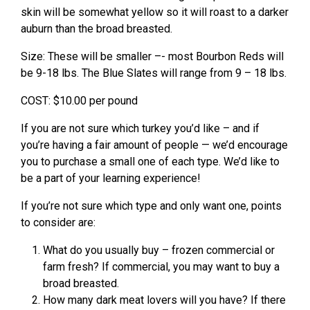
skin will be somewhat yellow so it will roast to a darker
auburn than the broad breasted.
Size: These will be smaller –- most Bourbon Reds will
be 9-18 lbs. The Blue Slates will range from 9 – 18 lbs.
COST: $10.00 per pound
If you are not sure which turkey you’d like – and if
you’re having a fair amount of people — we’d encourage
you to purchase a small one of each type. We’d like to
be a part of your learning experience!
If you’re not sure which type and only want one, points
to consider are:
What do you usually buy – frozen commercial or
farm fresh? If commercial, you may want to buy a
broad breasted.
How many dark meat lovers will you have? If there