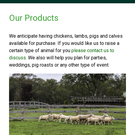
Our Products
We anticipate having chickens, lambs, pigs and calves
available for purchase. If you would like us to raise a
certain type of animal for you
please contact us to
discuss.
We also will help you plan for parties,
weddings, pig roasts or any other type of event.